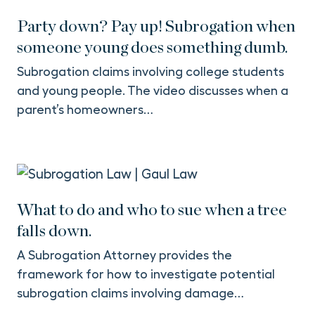
Party down? Pay up! Subrogation when
someone young does something dumb.
Subrogation claims involving college students
and young people. The video discusses when a
parent’s homeowners…
What to do and who to sue when a tree
falls down.
A Subrogation Attorney provides the
framework for how to investigate potential
subrogation claims involving damage…