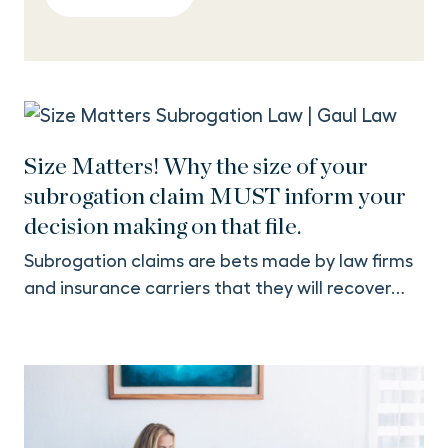
Size Matters! Why the size of your
subrogation claim MUST inform your
decision making on that file.
Subrogation claims are bets made by law firms
and insurance carriers that they will recover…