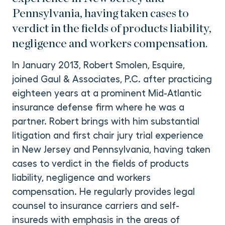
Pennsylvania, having taken cases to
verdict in the fields of products liability,
negligence and workers compensation.
In January 2013, Robert Smolen, Esquire,
joined Gaul & Associates, P.C. after practicing
eighteen years at a prominent Mid-Atlantic
insurance defense firm where he was a
partner. Robert brings with him substantial
litigation and first chair jury trial experience
in New Jersey and Pennsylvania, having taken
cases to verdict in the fields of products
liability, negligence and workers
compensation. He regularly provides legal
counsel to insurance carriers and self-
insureds with emphasis in the areas of