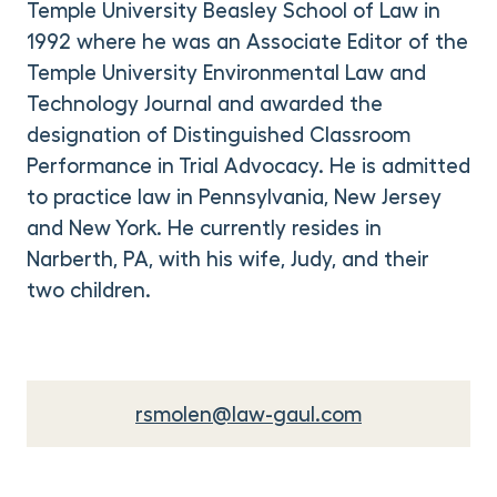
Temple University Beasley School of Law in
1992 where he was an Associate Editor of the
Temple University Environmental Law and
Technology Journal and awarded the
designation of Distinguished Classroom
Performance in Trial Advocacy. He is admitted
to practice law in Pennsylvania, New Jersey
and New York. He currently resides in
Narberth, PA, with his wife, Judy, and their
two children.
rsmolen@law-gaul.com