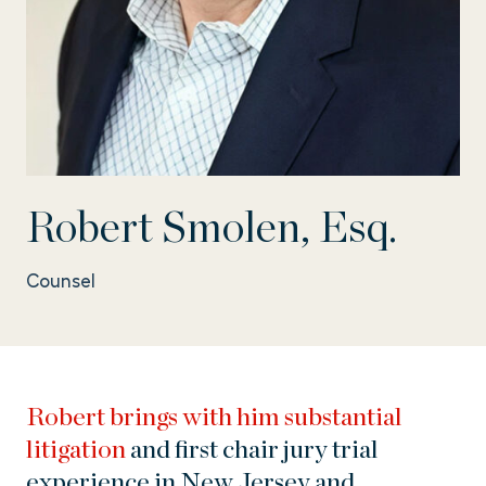
Robert Smolen, Esq.
Counsel
Robert brings with him substantial
litigation
and first chair jury trial
experience in New Jersey and