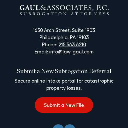
1650 Arch Street, Suite 1903
Philadelphia, PA 19103
Phone:
215.563.6210
Email:
info@law-gaul.com
Submit a New Subrogation Referral
Secure online intake portal for catastrophic
property losses.
Submit a New File