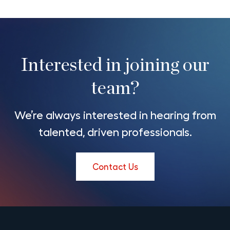
Interested in joining our
team?
We’re always interested in hearing from
talented, driven professionals.
Contact Us