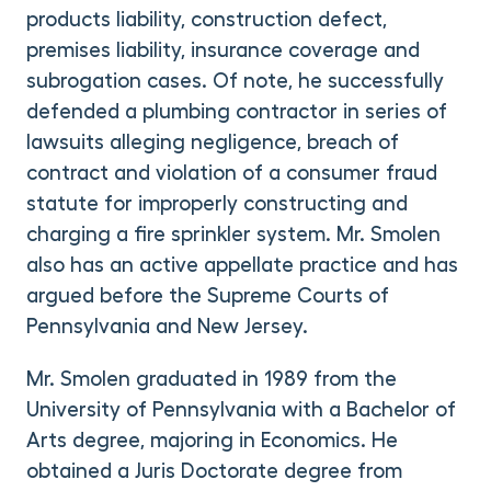
products liability, construction defect,
premises liability, insurance coverage and
subrogation cases. Of note, he successfully
defended a plumbing contractor in series of
lawsuits alleging negligence, breach of
contract and violation of a consumer fraud
statute for improperly constructing and
charging a fire sprinkler system. Mr. Smolen
also has an active appellate practice and has
argued before the Supreme Courts of
Pennsylvania and New Jersey.
Mr. Smolen graduated in 1989 from the
University of Pennsylvania with a Bachelor of
Arts degree, majoring in Economics. He
obtained a Juris Doctorate degree from