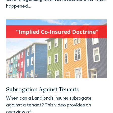
happened…
Subrogation Against Tenants
When can a Landlord's insurer subrogate
against a tenant? This video provides an
overview of…