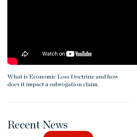
What is Economic Loss Doctrine and how
does it impact a subrogation claim.
Recent News