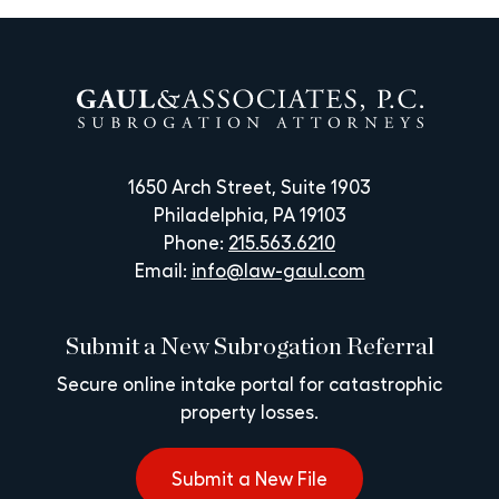
1650 Arch Street, Suite 1903
Philadelphia, PA 19103
Phone:
215.563.6210
Email:
info@law-gaul.com
Submit a New Subrogation Referral
Secure online intake portal for catastrophic
property losses.
Submit a New File