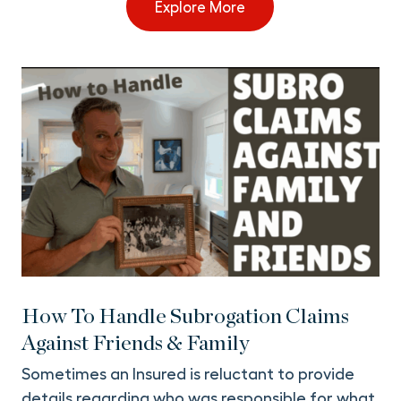
Explore More
How To Handle Subrogation Claims
Against Friends & Family
Sometimes an Insured is reluctant to provide
details regarding who was responsible for what