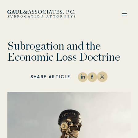
Subrogation and the
Economic Loss Doctrine
SHARE ARTICLE