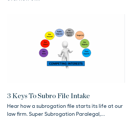
3 Keys To Subro File Intake
Hear how a subrogation file starts its life at our
law firm. Super Subrogation Paralegal,…