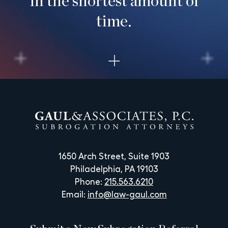
time.
1650 Arch Street, Suite 1903
Philadelphia, PA 19103
Phone:
215.563.6210
Email:
info@law-gaul.com
Submit a New Subrogation Referral