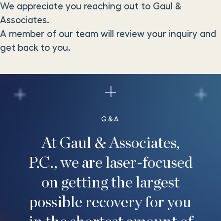
We appreciate you reaching out to Gaul &
Associates.
A member of our team will review your inquiry and
get back to you.
G&A
At Gaul & Associates,
P.C., we are laser-focused
on getting the largest
possible recovery for you
in the shortest amount of