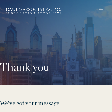
Thank you
We’ve got your message.